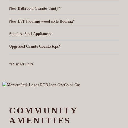
New Bathroom Granite Vanity*
New LVP Flooring wood style flooring*
Stainless Steel Appliances*
Upgraded Granite Countertops*
*in select units
COMMUNITY
AMENITIES