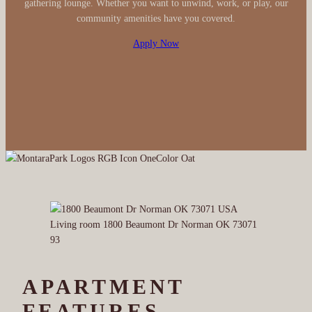
gathering lounge. Whether you want to unwind, work, or play, our
community amenities have you covered.
Apply Now
APARTMENT
FEATURES