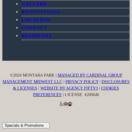
GALLERY
o
g
k
RENOVATIONS
o
r
k
a
LOCATION
m
CONTACT
RESIDENTS
©2024 MONTARA PARK |
MANAGED BY CARDINAL GROUP
MANAGEMENT MIDWEST LLC
|
PRIVACY POLICY
|
DISCLOSURES
& LICENSES
|
WEBSITE BY AGENCY FIFTY3
|
COOKIES
PREFERENCES
| LICENSE: #
200646
Specials & Promotions