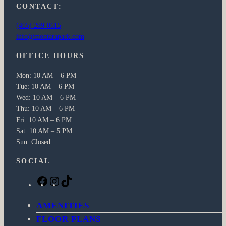
CONTACT:
(405) 299-0615
info@montarapark.com
OFFICE HOURS
Mon: 10 AM – 6 PM
Tue: 10 AM – 6 PM
Wed: 10 AM – 6 PM
Thu: 10 AM – 6 PM
Fri: 10 AM – 6 PM
Sat: 10 AM – 5 PM
Sun: Closed
SOCIAL
F
I
T
a
n
i
c
s
k
AMENITIES
e
t
T
FLOOR PLANS
b
a
o