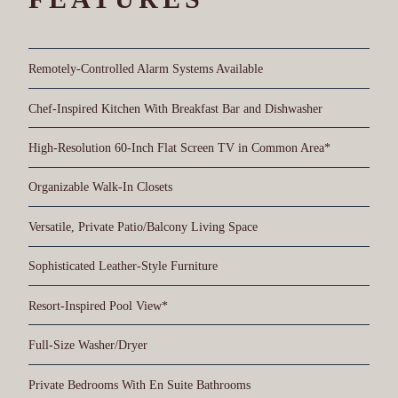
Remotely-Controlled Alarm Systems Available
Chef-Inspired Kitchen With Breakfast Bar and Dishwasher
High-Resolution 60-Inch Flat Screen TV in Common Area*
Organizable Walk-In Closets
Versatile, Private Patio/Balcony Living Space
Sophisticated Leather-Style Furniture
Resort-Inspired Pool View*
Full-Size Washer/Dryer
Private Bedrooms With En Suite Bathrooms