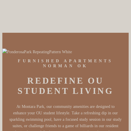
Amenities
FURNISHED APARTMENTS
NORMAN OK
REDEFINE OU
STUDENT LIVING
At Montara Park, our community amenities are designed to
enhance your OU student lifestyle. Take a refreshing dip in our
sparkling swimming pool, have a focused study session in our study
suites, or challenge friends to a game of billiards in our resident