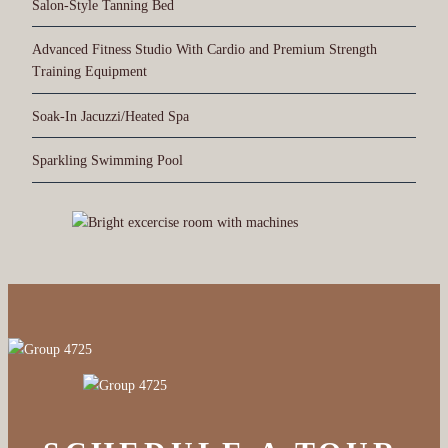
Salon-Style Tanning Bed
Advanced Fitness Studio With Cardio and Premium Strength
Training Equipment
Soak-In Jacuzzi/Heated Spa
Sparkling Swimming Pool