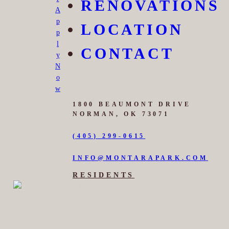
RENOVATIONS
A
p
LOCATION
p
l
CONTACT
y
N
o
w
1800 BEAUMONT DRIVE
NORMAN, OK 73071
(405) 299-0615
INFO@MONTARAPARK.COM
RESIDENTS