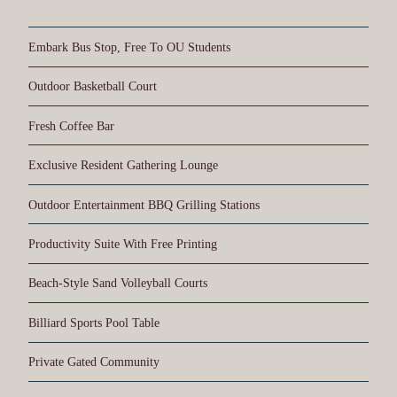
Embark Bus Stop, Free To OU Students
Outdoor Basketball Court
Fresh Coffee Bar
Exclusive Resident Gathering Lounge
Outdoor Entertainment BBQ Grilling Stations
Productivity Suite With Free Printing
Beach-Style Sand Volleyball Courts
Billiard Sports Pool Table
Private Gated Community