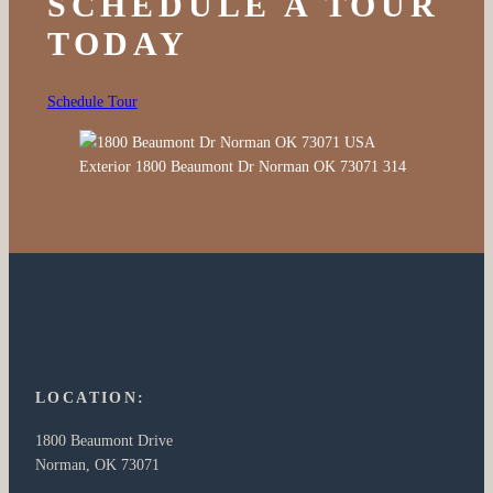
SCHEDULE A TOUR
TODAY
Schedule Tour
LOCATION:
1800 Beaumont Drive
Norman, OK 73071