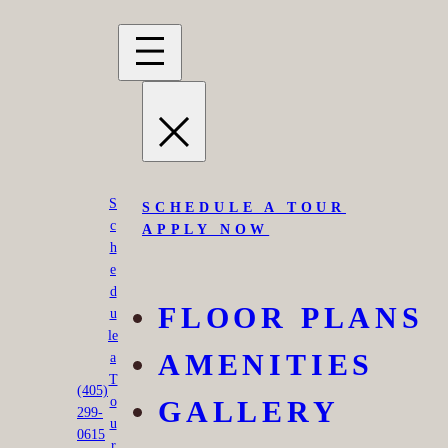
Skip
to
content
S
SCHEDULE A TOUR
c
APPLY NOW
h
e
d
FLOOR PLANS
u
le
AMENITIES
a
T
Montara Park
(405)
o
GALLERY
299-
u
0615
r