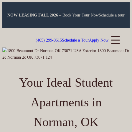
Skip
to
NOW LEASING FALL 2026
– Book Your Tour Now
Schedule a tour
content
Montara Park
(405) 299-0615
Schedule a Tour
Apply Now
Your Ideal Student
Apartments in
Norman, OK